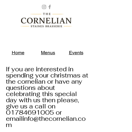
Home
Menus
Events
If you are interested in
spending your christmas at
the cornelian or have any
questions about
celebrating this special
day with us then please,
give us a call on
01784691005
or
emailinfo@thecornelian.co
m