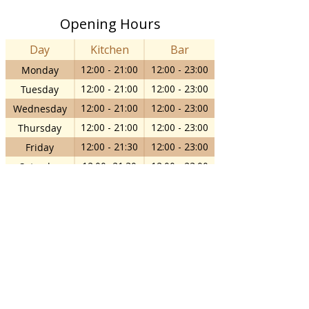
Opening Hours
Day
Kitchen
Bar
12:00 - 21:00
12:00 - 23:00
Monday
12:00 - 21:00
12:00 - 23:00
Tuesday
12:00 - 21:00
12:00 - 23:00
Wednesday
12:00 - 21:00
12:00 - 23:00
Thursday
12:00 - 21:30
12:00 - 23:00
Friday
12:00- 21:30
12:00 - 23:00
Saturday
12:00 - 18:00
12:00 - 18:00
Sunday
info@thecornelian.com
14-16 Clarence Street, Staines-upon-
Thames, TW18 4SP