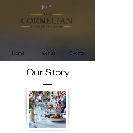
Home
Menus
Events
Our Story