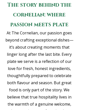
The story behind the
cornelian: where
passion meets plate
A
t The Cornelian, our passion goes
beyond crafting exceptional dishes—
it’s about creating moments that
linger long after the last bite. Every
plate we serve is a reflection of our
love for fresh, honest ingredients,
thoughtfully prepared to celebrate
both flavour and season. But great
food is only part of the story. We
believe that true hospitality lives in
the warmth of a genuine welcome,