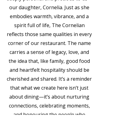
our daughter, Cornelia. Just as she
embodies warmth, vibrance, and a
spirit full of life, The Cornelian
reflects those same qualities in every
corner of our restaurant. The name
carries a sense of legacy, love, and
the idea that, like family, good food
and heartfelt hospitality should be
cherished and shared. It’s a reminder
that what we create here isn’t just
about dining—it’s about nurturing
connections, celebrating moments,
and honouring the people who
inspire us most.