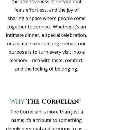
the attentiveness of service that
feels effortless, and the joy of
sharing a space where people come
together to connect. Whether it’s an
intimate dinner, a special celebration,
or a simple meal among friends, our
purpose is to turn every visit into a
memory—rich with taste, comfort,
and the feeling of belonging.
Why
The Cornelian
?
The Cornelian is more than just a
name; it’s a tribute to something
deeply personal and precious to us—