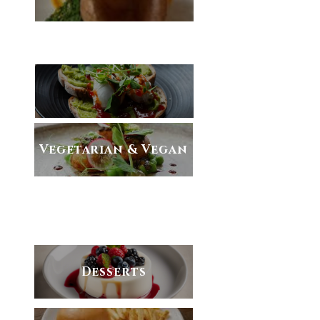
AVAILABLE MONDAY-SATURDAY
Vegetarian & Vegan
NOW ONLY AVAILABLE AT
CORNELIS
Desserts