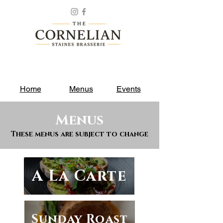
Home
Menus
Events
Menus
These menus are subject to change
A La Carte
Sunday Roast