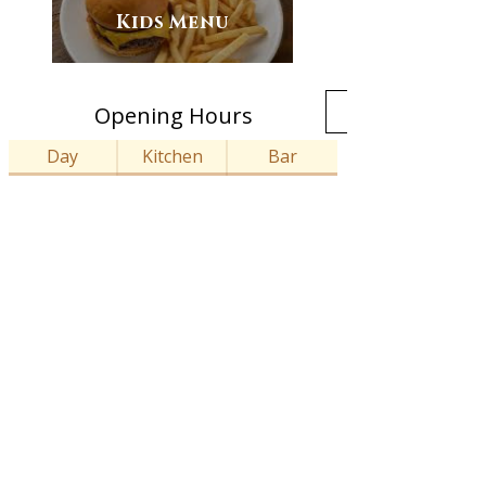
Kids Menu
Opening Hours
Day
Kitchen
Bar
12:00 - 21:00
12:00 - 23:00
Monday
12:00 - 21:00
12:00 - 23:00
Tuesday
12:00 - 21:00
12:00 - 23:00
Wednesday
12:00 - 21:00
12:00 - 23:00
Thursday
12:00 - 21:30
12:00 - 23:00
Friday
12:00- 21:30
12:00 - 23:00
Saturday
12:00 - 18:00
12:00 - 18:00
Sunday
info@thecornelian.com
14-16 Clarence Street, Staines-upon-